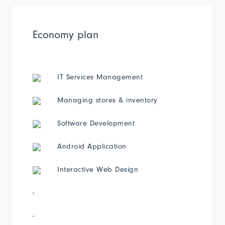
Economy plan
IT Services Management
Managing stores & inventory
Software Development
Android Application
Interactive Web Design
-
-