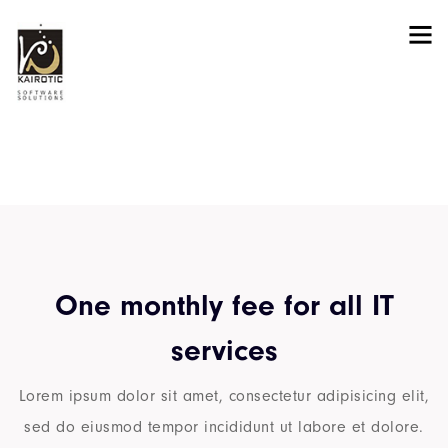
Pricing
One monthly fee for all IT
services
Lorem ipsum dolor sit amet, consectetur adipisicing elit,
sed do eiusmod tempor incididunt ut labore et dolore.