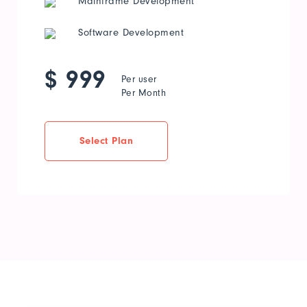
Mainframe Development
Software Development
$ 999
Per user
Per Month
Select Plan