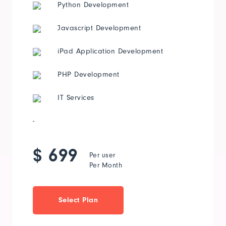
Python Development
Javascript Development
iPad Application Development
PHP Development
IT Services
-
$ 699
Per user
Per Month
Select Plan