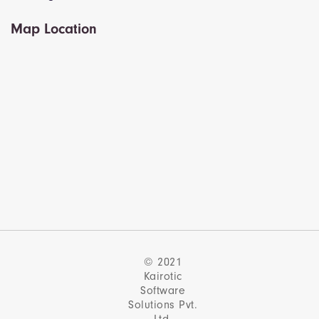
Map Location
© 2021
Kairotic
Software
Solutions Pvt.
Ltd.