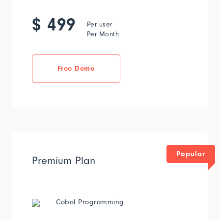
$ 499
Per user
Per Month
Free Demo
Popular
Premium Plan
Cobol Programming