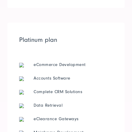
Platinum plan
eCommerce Development
Accounts Software
Complete CRM Solutions
Data Retrieval
eClearance Gateways