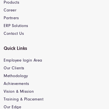
Products
Career
Partners
ERP Solutions
Contact Us
Quick Links
Employee login Area
Our Clients
Methodology
Achievements
Vision & Mission
Training & Placement
Our Edge