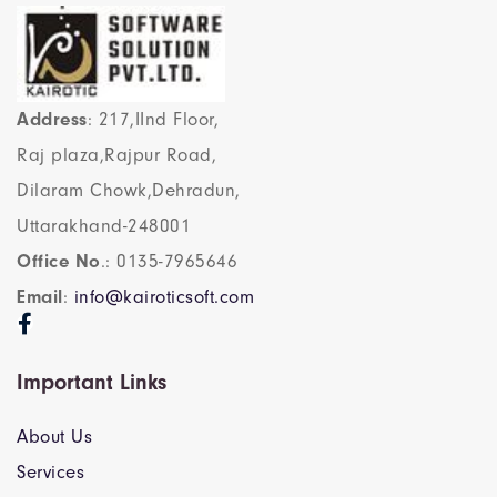
Address
: 217,IInd Floor,
Raj plaza,Rajpur Road,
Dilaram Chowk,Dehradun,
Uttarakhand-248001
Office No
.: 0135-7965646
Email
:
info@kairoticsoft.com
Important Links
About Us
Services