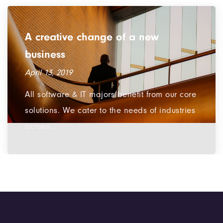
Infuse a breath of fresh air into
design
March 12, 2019
We are a team of devoted souls in the area
of technologies. We also develop new
software & Apps for...