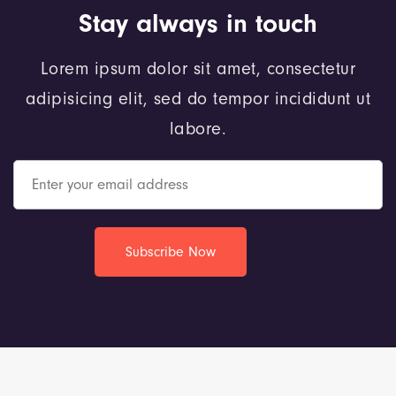
Stay always in touch
Lorem ipsum dolor sit amet, consectetur
adipisicing elit, sed do tempor incididunt ut
labore.