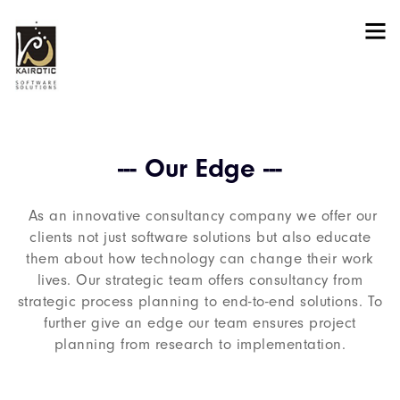
--- Our Edge ---
As an innovative consultancy company we offer our
clients not just software solutions but also educate
them about how technology can change their work
lives. Our strategic team offers consultancy from
strategic process planning to end-to-end solutions. To
further give an edge our team ensures project
planning from research to implementation.