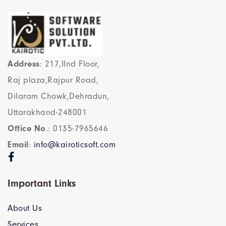
Address
: 217,IInd Floor,
Raj plaza,Rajpur Road,
Dilaram Chowk,Dehradun,
Uttarakhand-248001
Office No
.: 0135-7965646
Email
:
info@kairoticsoft.com
Important Links
About Us
Services