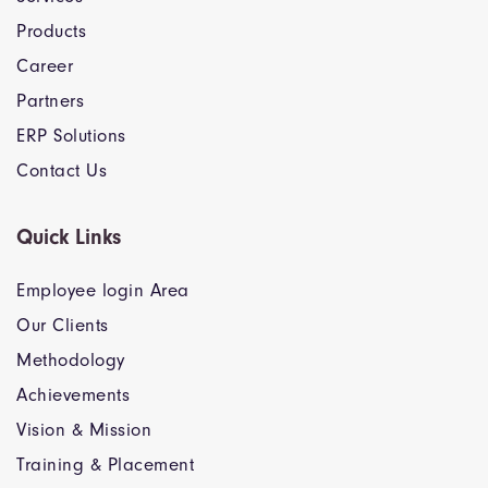
Products
Career
Partners
ERP Solutions
Contact Us
Quick Links
Employee login Area
Our Clients
Methodology
Achievements
Vision & Mission
Training & Placement