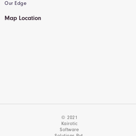
Our Edge
Map Location
© 2021
Kairotic
Software
Solutions Pvt.