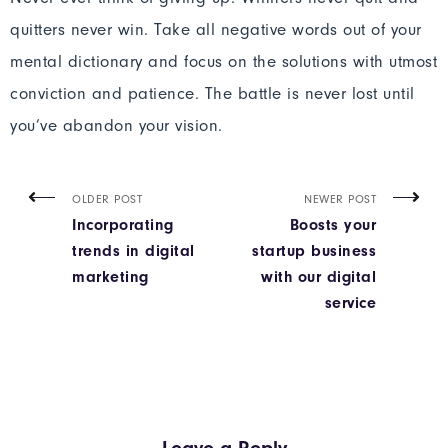
quitters never win. Take all negative words out of your
mental dictionary and focus on the solutions with utmost
conviction and patience. The battle is never lost until
you’ve abandon your vision.
OLDER POST
NEWER POST
Incorporating
Boosts your
trends in digital
startup business
marketing
with our digital
service