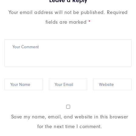
Leave a Reply
Your email address will not be published.
Required
fields are marked
*
Save my name, email, and website in this browser
for the next time I comment.