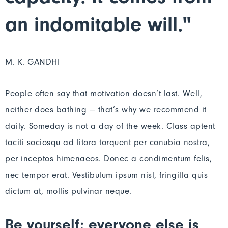
an indomitable will."
M. K. GANDHI
People often say that motivation doesn’t last. Well,
neither does bathing — that’s why we recommend it
daily. Someday is not a day of the week. Class aptent
taciti sociosqu ad litora torquent per conubia nostra,
per inceptos himenaeos. Donec a condimentum felis,
nec tempor erat. Vestibulum ipsum nisl, fringilla quis
dictum at, mollis pulvinar neque.
Be yourself; everyone else is