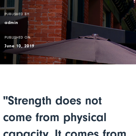
PUBLISHED BY:
admin
PUBLISHED ON:
June 10, 2019
"Strength does not
come from physical
capacity. It comes from