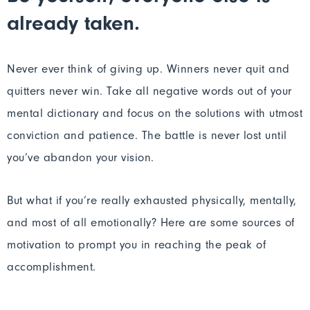
already taken.
Never ever think of giving up. Winners never quit and
quitters never win. Take all negative words out of your
mental dictionary and focus on the solutions with utmost
conviction and patience. The battle is never lost until
you’ve abandon your vision.
But what if you’re really exhausted physically, mentally,
and most of all emotionally? Here are some sources of
motivation to prompt you in reaching the peak of
accomplishment.