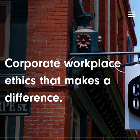
Corporate workplace
ethics that makes a
difference.