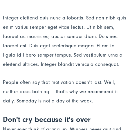
Integer eleifend quis nunc a lobortis. Sed non nibh quis
enim varius semper eget vitae lectus. Ut nibh sem,
laoreet ac mauris eu, auctor semper diam. Duis nec
laoreet est. Duis eget scelerisque magna. Etiam id
ligula id libero semper tempus. Sed vestibulum urna a
eleifend ultrices. Integer blandit vehicula consequat.
People often say that motivation doesn’t last. Well,
neither does bathing — that’s why we recommend it
daily. Someday is not a day of the week.
Don't cry because it's over
Never ever think of giving up. Winners never quit and