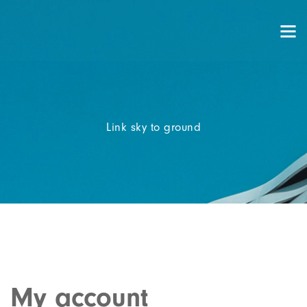
Link sky to ground
My account