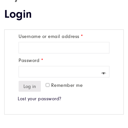
Login
Username or email address
*
Password
*
Remember me
Log in
Lost your password?