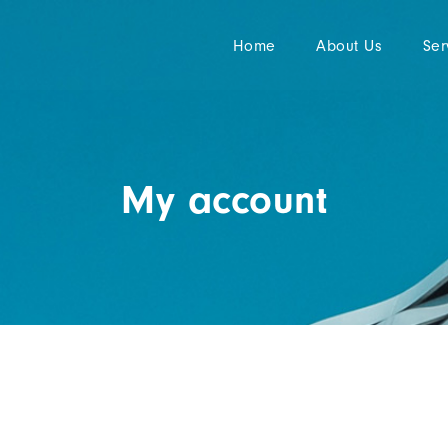
Home
About Us
Ser
My account