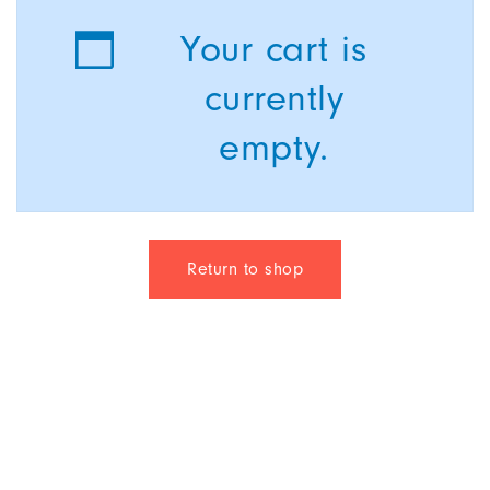
Your cart is
currently
empty.
Return to shop
© 2021 Kairotic Software Solutions Pvt. Ltd.